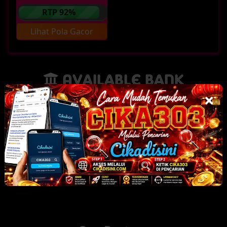
RTP 92%
Lihat Pola Gacor
Available Bank