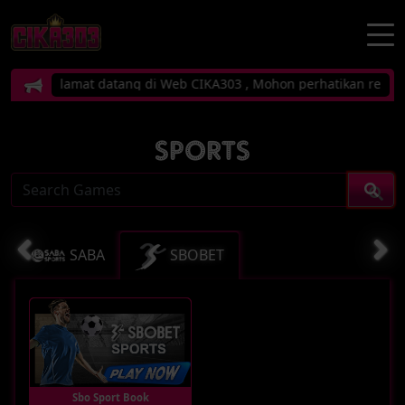
Selamat datang di Web CIKA303 , Mohon perhatikan rekeni
Sports
SABA
SBOBET
Sbo Sport Book