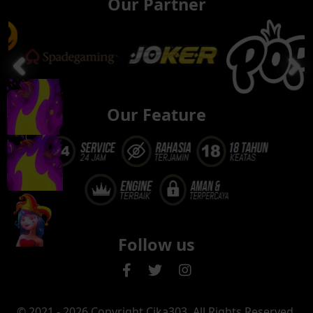
Our Partner
Our Feature
Follow us
© 2021 - 2026 Copyright Cika303. All Rights Reserved.